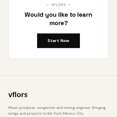
— VFLORS —
Would you like to learn
more?
Start Now
Music producer, songwriter and mixing engineer. Bringing
songs and projects to life from Mexico City.