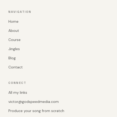
NAVIGATION
Home
About
Course
Jingles
Blog
Contact
CONNECT
All my links
victor@godspeedmedia.com
Produce your song from scratch