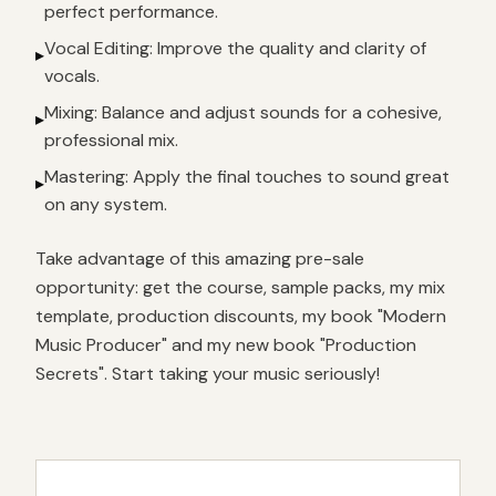
perfect performance.
Vocal Editing: Improve the quality and clarity of
▸
vocals.
Mixing: Balance and adjust sounds for a cohesive,
▸
professional mix.
Mastering: Apply the final touches to sound great
▸
on any system.
Take advantage of this amazing pre-sale
opportunity: get the course, sample packs, my mix
template, production discounts, my book "Modern
Music Producer" and my new book "Production
Secrets". Start taking your music seriously!