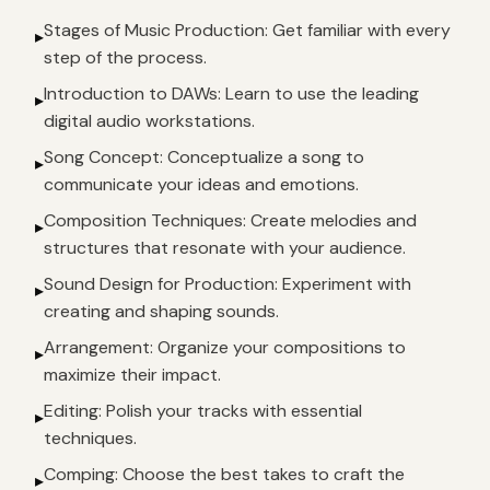
Stages of Music Production: Get familiar with every
▸
step of the process.
Introduction to DAWs: Learn to use the leading
▸
digital audio workstations.
Song Concept: Conceptualize a song to
▸
communicate your ideas and emotions.
Composition Techniques: Create melodies and
▸
structures that resonate with your audience.
Sound Design for Production: Experiment with
▸
creating and shaping sounds.
Arrangement: Organize your compositions to
▸
maximize their impact.
Editing: Polish your tracks with essential
▸
techniques.
Comping: Choose the best takes to craft the
▸