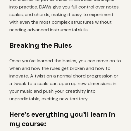
into practice. DAWs give you full control over notes,
scales, and chords, making it easy to experiment
with even the most complex structures without
needing advanced instrumental skills.
Breaking the Rules
Once you've learned the basics, you can move on to
when and how the rules get broken and how to
innovate. A twist on a normal chord progression or
a tweak to a scale can open up new dimensions in
your music and push your creativity into
unpredictable, exciting new territory.
Here's everything you'll learn in
my course: