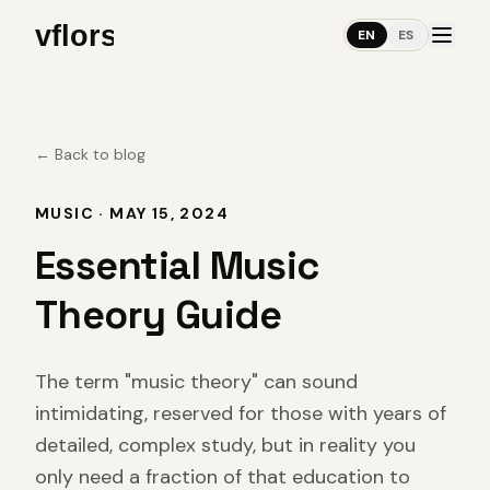
EN
ES
←
Back to blog
MUSIC
·
MAY 15, 2024
Essential Music
Theory Guide
The term "music theory" can sound
intimidating, reserved for those with years of
detailed, complex study, but in reality you
only need a fraction of that education to