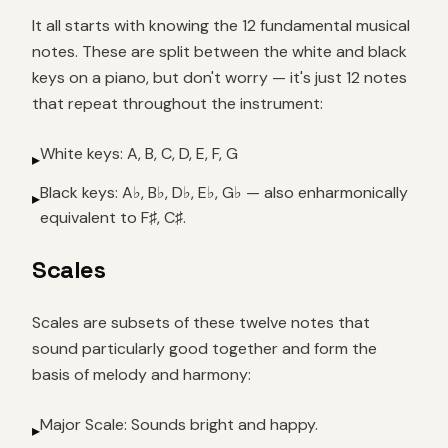
It all starts with knowing the 12 fundamental musical
notes. These are split between the white and black
keys on a piano, but don't worry — it's just 12 notes
that repeat throughout the instrument:
White keys: A, B, C, D, E, F, G
▸
Black keys: A♭, B♭, D♭, E♭, G♭ — also enharmonically
▸
equivalent to F♯, C♯.
Scales
Scales are subsets of these twelve notes that
sound particularly good together and form the
basis of melody and harmony:
Major Scale: Sounds bright and happy.
▸