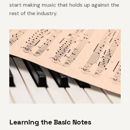
start making music that holds up against the
rest of the industry.
Learning the Basic Notes