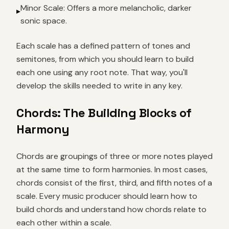
Minor Scale: Offers a more melancholic, darker
▸
sonic space.
Each scale has a defined pattern of tones and
semitones, from which you should learn to build
each one using any root note. That way, you'll
develop the skills needed to write in any key.
Chords: The Building Blocks of
Harmony
Chords are groupings of three or more notes played
at the same time to form harmonies. In most cases,
chords consist of the first, third, and fifth notes of a
scale. Every music producer should learn how to
build chords and understand how chords relate to
each other within a scale.