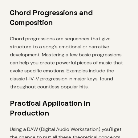
Chord Progressions and
Composition
Chord progressions are sequences that give
structure to a song's emotional or narrative
development. Mastering a few basic progressions
can help you create powerful pieces of music that
evoke specific emotions. Examples include the
classic I-IV-V progression in major keys, found
throughout countless popular hits.
Practical Application in
Production
Using a DAW (Digital Audio Workstation) you'll get
the chance to put all these theoretical concepts