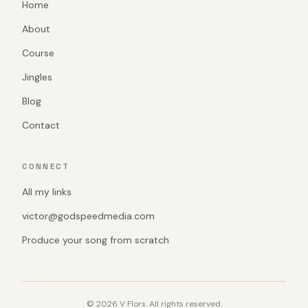
Home
About
Course
Jingles
Blog
Contact
CONNECT
All my links
victor@godspeedmedia.com
Produce your song from scratch
© 2026 V Flors. All rights reserved.