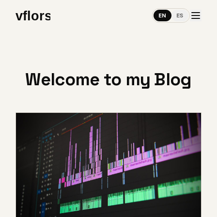
EN
ES
Welcome to my Blog