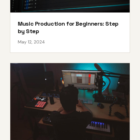
Music Production for Beginners: Step
by Step
May 12, 2024