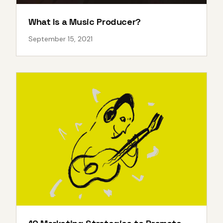
What Is a Music Producer?
September 15, 2021