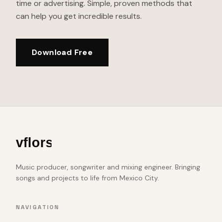
time or advertising. Simple, proven methods that
can help you get incredible results.
Download Free
Music producer, songwriter and mixing engineer. Bringing
songs and projects to life from Mexico City.
NAVIGATION