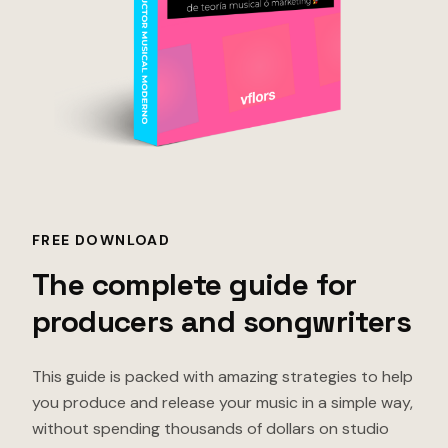
FREE DOWNLOAD
The complete guide for
producers and songwriters
This guide is packed with amazing strategies to help
you produce and release your music in a simple way,
without spending thousands of dollars on studio