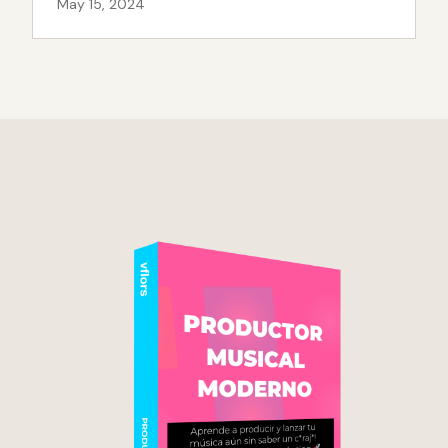
May 15, 2024