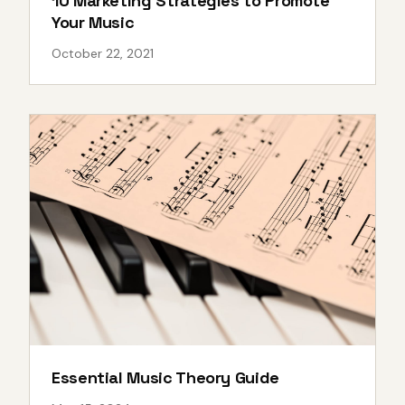
10 Marketing Strategies to Promote
Your Music
October 22, 2021
Essential Music Theory Guide