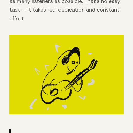
as many listeners as possible. That's no easy
task — it takes real dedication and constant
effort.