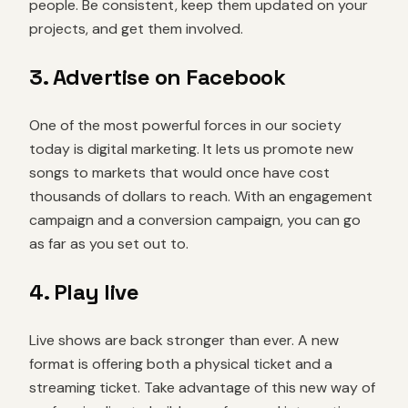
people. Be consistent, keep them updated on your
projects, and get them involved.
3. Advertise on Facebook
One of the most powerful forces in our society
today is digital marketing. It lets us promote new
songs to markets that would once have cost
thousands of dollars to reach. With an engagement
campaign and a conversion campaign, you can go
as far as you set out to.
4. Play live
Live shows are back stronger than ever. A new
format is offering both a physical ticket and a
streaming ticket. Take advantage of this new way of