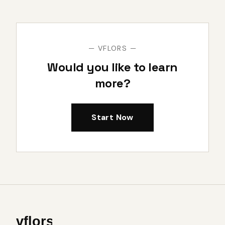
— VFLORS —
Would you like to learn
more?
Start Now