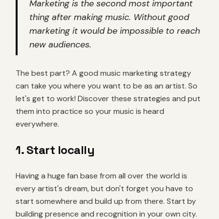
Marketing is the second most important
thing after making music. Without good
marketing it would be impossible to reach
new audiences.
The best part? A good music marketing strategy
can take you where you want to be as an artist. So
let's get to work! Discover these strategies and put
them into practice so your music is heard
everywhere.
1. Start locally
Having a huge fan base from all over the world is
every artist's dream, but don't forget you have to
start somewhere and build up from there. Start by
building presence and recognition in your own city.