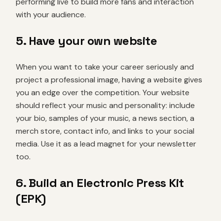
performing live to build more fans and interaction
with your audience.
5. Have your own website
When you want to take your career seriously and
project a professional image, having a website gives
you an edge over the competition. Your website
should reflect your music and personality: include
your bio, samples of your music, a news section, a
merch store, contact info, and links to your social
media. Use it as a lead magnet for your newsletter
too.
6. Build an Electronic Press Kit
(EPK)