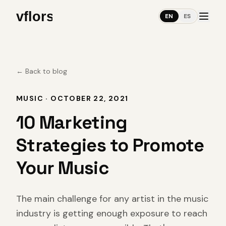
EN
ES
←
Back to blog
MUSIC
·
OCTOBER 22, 2021
10 Marketing
Strategies to Promote
Your Music
The main challenge for any artist in the music
industry is getting enough exposure to reach