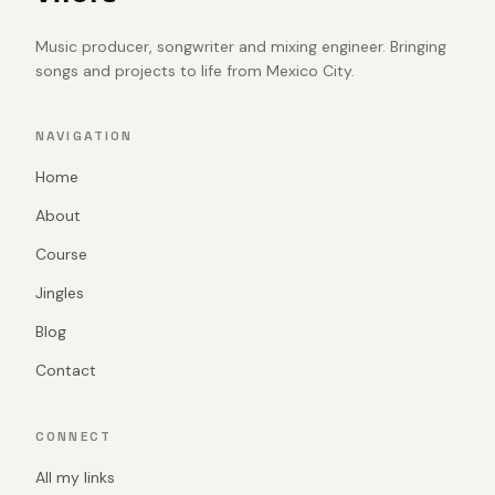
Music producer, songwriter and mixing engineer. Bringing
songs and projects to life from Mexico City.
NAVIGATION
Home
About
Course
Jingles
Blog
Contact
CONNECT
All my links