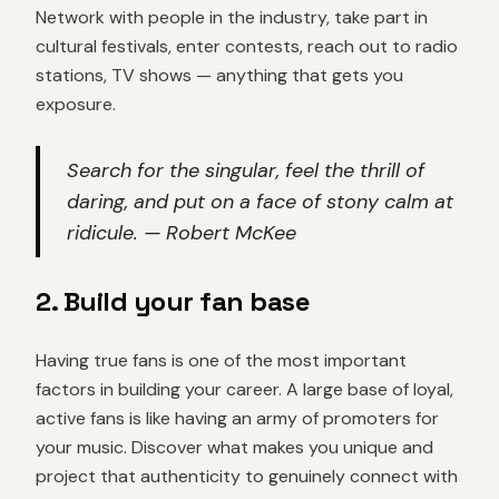
Network with people in the industry, take part in
cultural festivals, enter contests, reach out to radio
stations, TV shows — anything that gets you
exposure.
Search for the singular, feel the thrill of
daring, and put on a face of stony calm at
ridicule. — Robert McKee
2. Build your fan base
Having true fans is one of the most important
factors in building your career. A large base of loyal,
active fans is like having an army of promoters for
your music. Discover what makes you unique and
project that authenticity to genuinely connect with