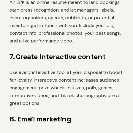
An EPK is an online résumé meant to land bookings,
earn press recognition, and let managers, labels,
event organizers, agents, publicists, or potential
investors get in touch with you. Include your bio,
contact info, professional photos, your best songs,
and a live performance video.
7. Create interactive content
Use every interactive tool at your disposal to boost
fan loyalty. Interactive content increases audience
engagement: prize wheels, quizzes, polls, games,
interactive videos, and TikTok choreography are all
great options.
8. Email marketing