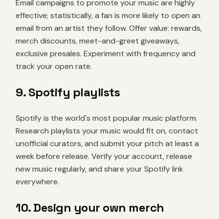
Email campaigns to promote your music are highly
effective; statistically, a fan is more likely to open an
email from an artist they follow. Offer value: rewards,
merch discounts, meet-and-greet giveaways,
exclusive presales. Experiment with frequency and
track your open rate.
9. Spotify playlists
Spotify is the world's most popular music platform.
Research playlists your music would fit on, contact
unofficial curators, and submit your pitch at least a
week before release. Verify your account, release
new music regularly, and share your Spotify link
everywhere.
10. Design your own merch