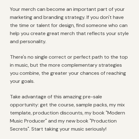
Your merch can become an important part of your
marketing and branding strategy. If you don't have
the time or talent for design, find someone who can
help you create great merch that reflects your style
and personality.
There's no single correct or perfect path to the top
in music, but the more complementary strategies
you combine, the greater your chances of reaching
your goals.
Take advantage of this amazing pre-sale
opportunity: get the course, sample packs, my mix
template, production discounts, my book "Modern
Music Producer" and my new book "Production
Secrets". Start taking your music seriously!